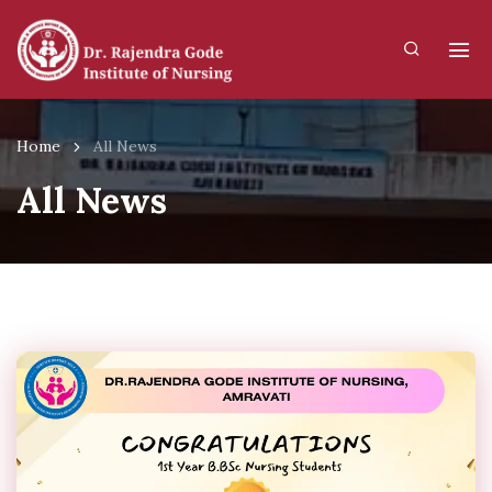
Home
All News
All News