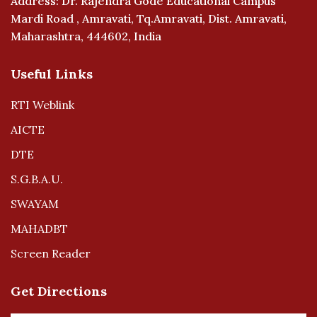
Address: Dr. Rajendra Gode Educational Campus
Mardi Road , Amravati, Tq.Amravati, Dist. Amravati,
Maharashtra, 444602, India
Useful Links
RTI Weblink
AICTE
DTE
S.G.B.A.U.
SWAYAM
MAHADBT
Screen Reader
Get Directions