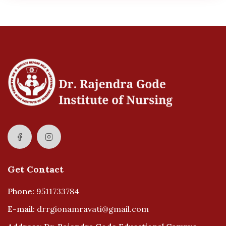
Get Contact
Phone:
9511733784
E-mail:
drrgionamravati@gmail.com