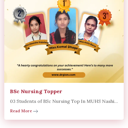
BSc Nursing Topper
03 Students of BSc Nursing Top In MUHS Nashik University
Read More