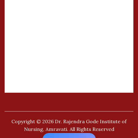
Copyright © 2026
Dr. Rajendra Gode Institute of
Nursing, Amravati.
All Rights Reserved